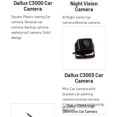
Dallux C3000 Car
Night Vision
Camera
Camera
Square Plastic casing Car
IR Night vision Car
camera, Reverse car
camera,Reverse camera,
camera, backup camera,
Backup camera
waterproof camera, Solid
design
Dallux C3003 Car
Camera
Mini Car camera with
bracket,car parking
camera,reverse camera,
backup camera produce by
DALLUX