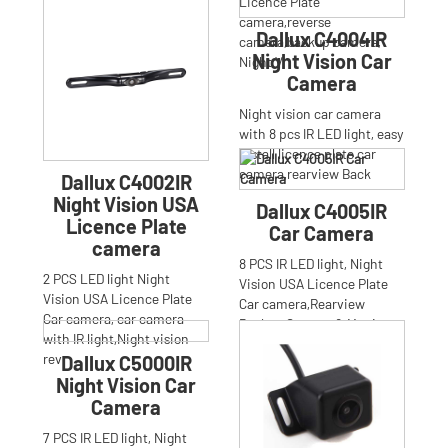
camera,reversing
Licence Plate
camera,parking
camera,reverse
Dallux C4004IR
camera,backup
camera,backup camera,
Night Vision Car
Night V
Camera
Night vision car camera
with 8 pcs IR LED light, easy
install licence plate car
camera,rearview Back
Dallux C4002IR
Night Vision USA
Dallux C4005IR
Licence Plate
Car Camera
camera
8 PCS IR LED light, Night
2 PCS LED light Night
Vision USA Licence Plate
Vision USA Licence Plate
Car camera,Rearview
Car camera, car camera
Backup Camera & Monitor
with IR light,Night vision
Parki
rev
Dallux C5000IR
Night Vision Car
Camera
7 PCS IR LED light, Night