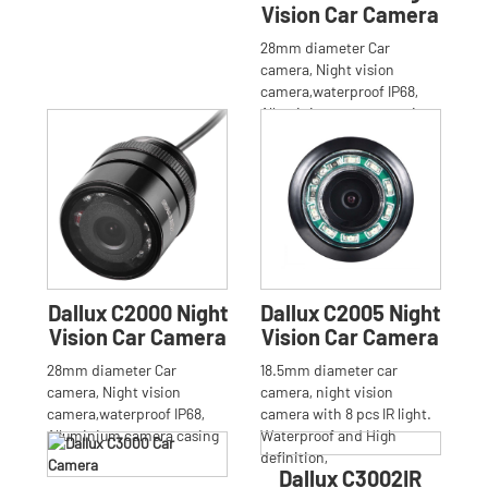
Vision Car Camera
28mm diameter Car
camera, Night vision
camera,waterproof IP68,
Alluminium camera casing
Dallux C2000 Night
Dallux C2005 Night
Vision Car Camera
Vision Car Camera
28mm diameter Car
18.5mm diameter car
camera, Night vision
camera, night vision
camera,waterproof IP68,
camera with 8 pcs IR light.
Alluminium camera casing
Waterproof and High
definition,
Dallux C3002IR