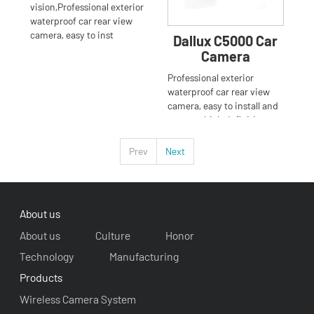
vision,Professional exterior
waterproof car rear view
camera, easy to inst
Dallux C5000 Car
Camera
Professional exterior
waterproof car rear view
camera, easy to install and
operate, high definition
Prev
Next
About us
About us
Culture
Honor
Technology
Manufacturing
Products
Wireless Camera System