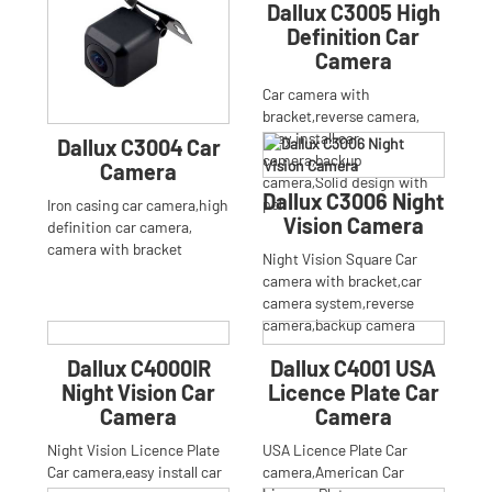
Dallux C3005 High
Definition Car
Camera
Car camera with
bracket,reverse camera,
easy install car
Dallux C3004 Car
camera,backup
Camera
camera,Solid design with
Dallux C3006 Night
poli
Iron casing car camera,high
Vision Camera
definition car camera,
camera with bracket
Night Vision Square Car
camera with bracket,car
camera system,reverse
camera,backup camera
Dallux C4000IR
Dallux C4001 USA
Night Vision Car
Licence Plate Car
Camera
Camera
Night Vision Licence Plate
USA Licence Plate Car
Car camera,easy install car
camera,American Car