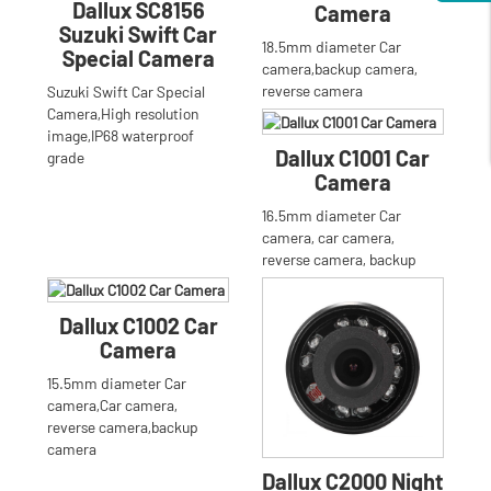
Dallux SC8156
Camera
Suzuki Swift Car
18.5mm diameter Car
Special Camera
camera,backup camera,
reverse camera
Suzuki Swift Car Special
Camera,High resolution
image,IP68 waterproof
Dallux C1001 Car
grade
Camera
16.5mm diameter Car
camera, car camera,
reverse camera, backup
camera
Dallux C1002 Car
Camera
15.5mm diameter Car
camera,Car camera,
reverse camera,backup
camera
Dallux C2000 Night