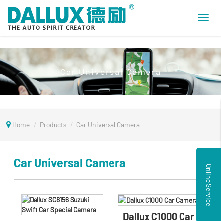
Toggl
navig
Car Universal Camera
Home
Products
Car Universal Camera
Car Universal Camera
Online Service
Dallux C1000 Car