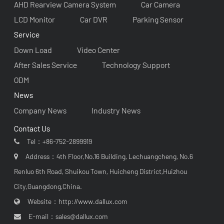
AHD Rearview Camera System
Car Camera
LCD Monitor
Car DVR
Parking Sensor
Service
Down Load
Video Center
After Sales Service
Technology Support
ODM
News
Company News
Industry News
Contact Us
Tel：
+86-752-2899919
Address：4th Floor,No.16 Building, Lechuangcheng, No.6
Renluo 6th Road, Shuikou Town, Huicheng District,Huizhou
City,Guangdong,China.
Website：
http://www.dallux.com
E-mail：
sales@dallux.com