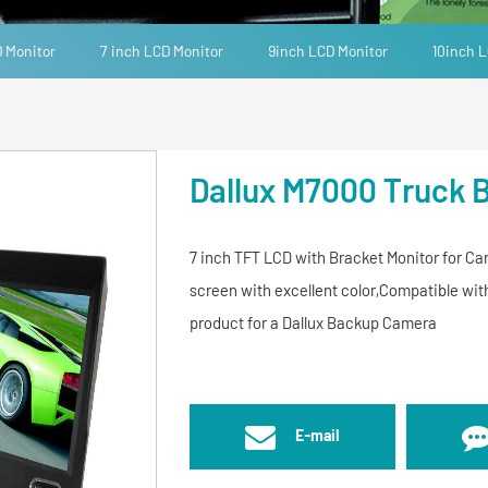
D Monitor
7 inch LCD Monitor
9inch LCD Monitor
10inch L
Dallux M7000 Truck 
7 inch TFT LCD with Bracket Monitor for Car
screen with excellent color,Compatible w
product for a Dallux Backup Camera
E-mail