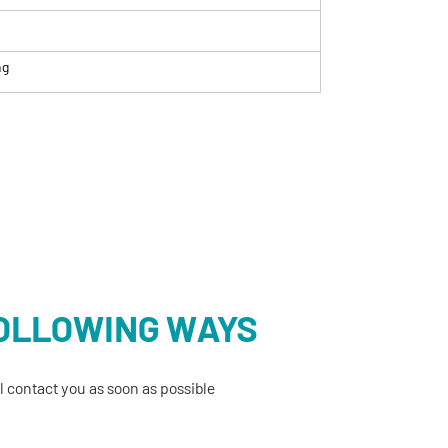
ng
FOLLOWING WAYS
 contact you as soon as possible