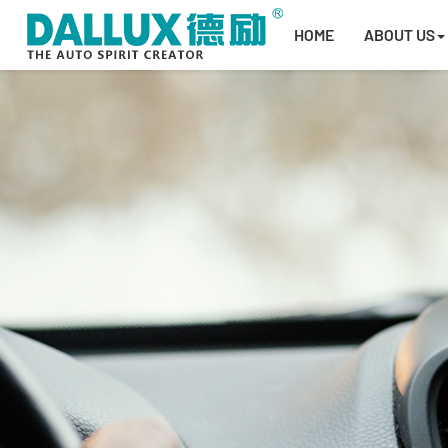
HOME
ABOUT US