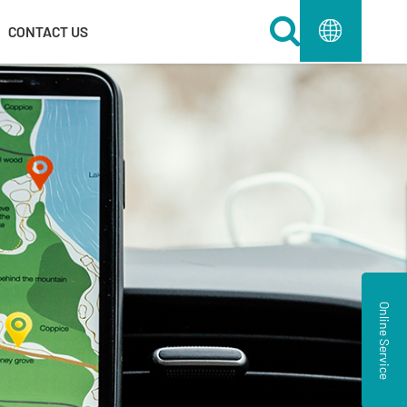
Toggle Dr
CONTACT US
Online Service