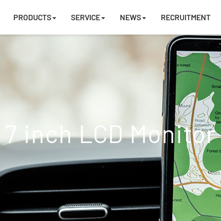
PRODUCTS
SERVICE
NEWS
RECRUITMENT
7 inch LCD Monitor