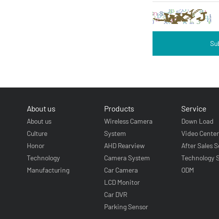
Su
About us
Products
Service
About us
Wireless Camera
Down Load
Culture
System
Video Cente
Honor
AHD Rearview
After Sales S
Technology
Camera System
Technology 
Manufacturing
Car Camera
ODM
LCD Monitor
Car DVR
Parking Sensor