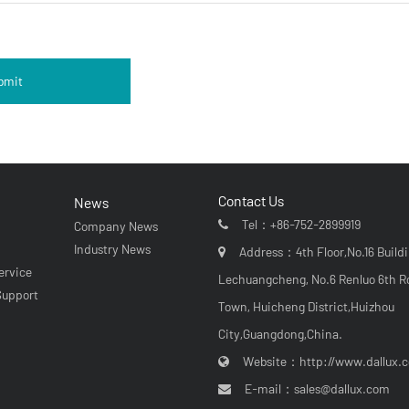
bmit
Contact Us
News
Tel：
+86-752-2899919
Company News
r
Industry News
Address：4th Floor,No.16 Buildi
ervice
Lechuangcheng, No.6 Renluo 6th R
Support
Town, Huicheng District,Huizhou
City,Guangdong,China.
Website：
http://www.dallux.
E-mail：
sales@dallux.com