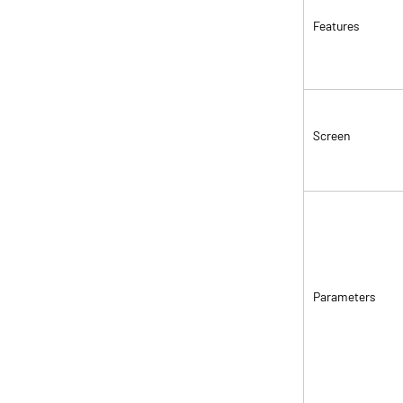
Features
Screen
Parameters