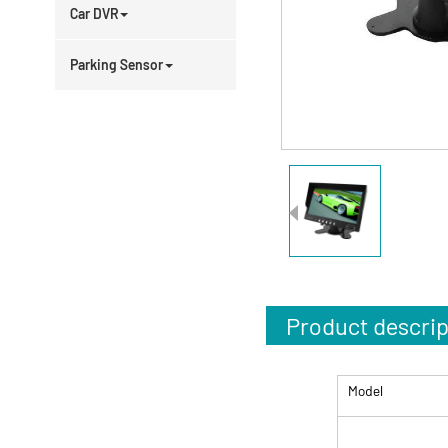
Car DVR
Parking Sensor
Product descrip
Model