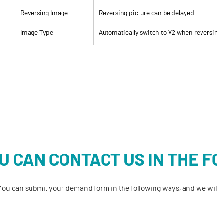
Reversing Image
Reversing picture can be delayed
Image Type
Automatically switch to V2 when reversi
U CAN CONTACT US IN THE 
You can submit your demand form in the following ways, and we will