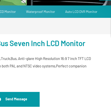
CD Monitor
Waterproof Monitor
Auto LCD DVR Monitor
Bus Seven Inch LCD Monitor
,Truck,Bus, Anti-glare High Resolution 16:9 7 inch TFT LCD
ith both PAL and NTSC video systems,Perfect companion
Send Message