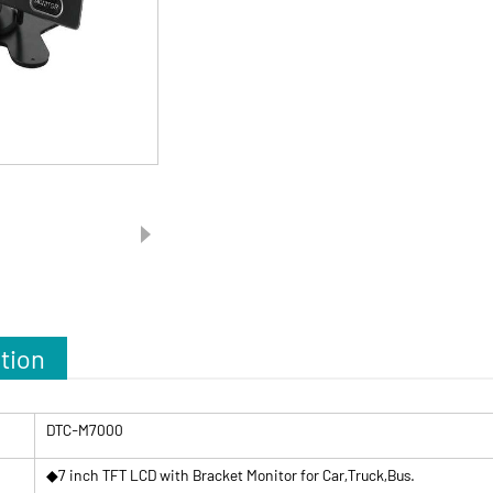
tion
DTC-M7000
◆7 inch TFT LCD with Bracket Monitor for Car,Truck,Bus.