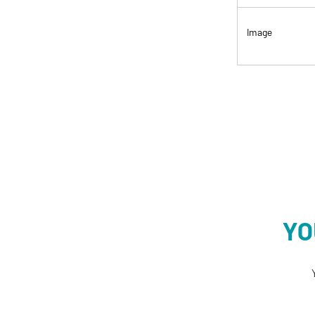
Image
YO