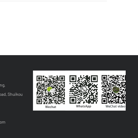
ng,
oad, Shuikou
com