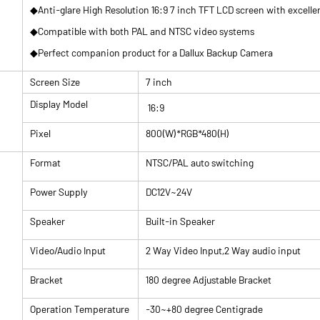
◆Anti-glare High Resolution 16:9 7 inch TFT LCD screen with excellen
◆Compatible with both PAL and NTSC video systems
◆Perfect companion product for a Dallux Backup Camera
Screen Size
7 inch
Display Model
16:9
Pixel
800(W)*RGB*480(H)
Format
NTSC/PAL auto switching
Power Supply
DC12V~24V
Speaker
Built-in Speaker
Video/Audio Input
2 Way Video Input,2 Way audio input
Bracket
180 degree Adjustable Bracket
Operation Temperature
-30~+80 degree Centigrade