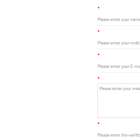
*
*
*
*
*