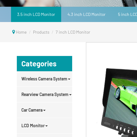
3.5 inch LCD Monitor
4.3 inch LCD Monitor
5 inch LC
Home
Products
7 inch LCD Monitor
Categories
Wireless Camera System
Rearview Camera System
Car Camera
LCD Monitor