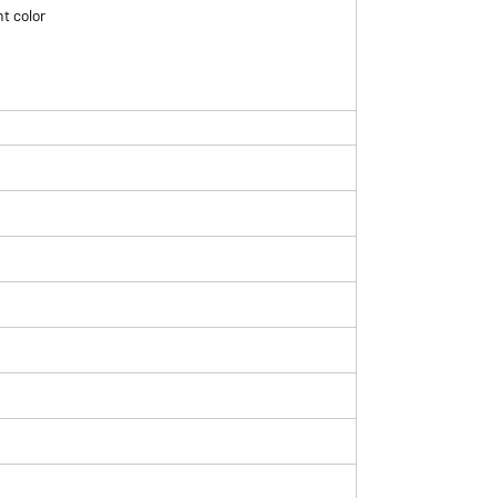
t color