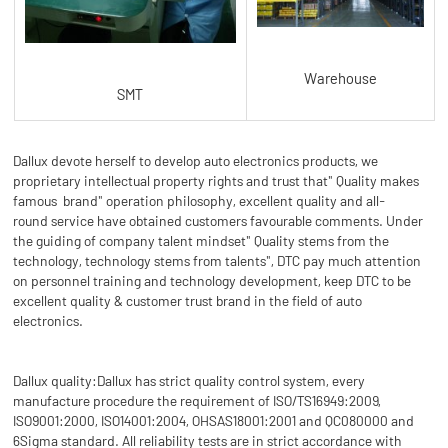
Warehouse
SMT
Dallux devote herself to develop auto electronics products, we
proprietary intellectual property rights and trust that" Quality makes
famous brand" operation philosophy, excellent quality and all-
round service have obtained customers favourable comments. Under
the guiding of company talent mindset" Quality stems from the
technology, technology stems from talents", DTC pay much attention
on personnel training and technology development, keep DTC to be
excellent quality & customer trust brand in the field of auto
electronics.
Dallux quality:Dallux has strict quality control system, every
manufacture procedure the requirement of ISO/TS16949:2009,
ISO9001:2000, ISO14001:2004, OHSAS18001:2001 and QC080000 and
6Sigma standard. All reliability tests are in strict accordance with