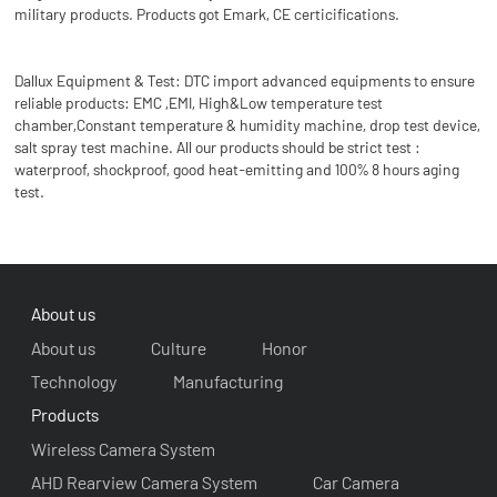
military products. Products got Emark, CE certicifications.
Dallux Equipment & Test: DTC import advanced equipments to ensure
reliable products: EMC ,EMI, High&Low temperature test
chamber,Constant temperature & humidity machine, drop test device,
salt spray test machine. All our products should be strict test :
waterproof, shockproof, good heat-emitting and 100% 8 hours aging
test.
About us
About us
Culture
Honor
Technology
Manufacturing
Products
Wireless Camera System
AHD Rearview Camera System
Car Camera