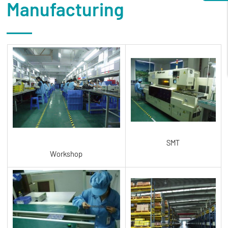
Manufacturing
SMT
Workshop