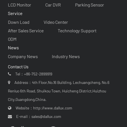
LCD Monitor
Car DVR
Parking Sensor
Service
Down Load
Video Center
After Sales Service
Technology Support
ODM
News
Company News
Industry News
Contact Us
Tel：
+86-752-2899919
Address：4th Floor,No.16 Building, Lechuangcheng, No.6
Renluo 6th Road, Shuikou Town, Huicheng District,Huizhou
City,Guangdong,China.
Website：
http://www.dallux.com
E-mail：
sales@dallux.com