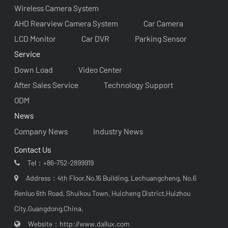
Wireless Camera System
AHD Rearview Camera System
Car Camera
LCD Monitor
Car DVR
Parking Sensor
Service
Down Load
Video Center
After Sales Service
Technology Support
ODM
News
Company News
Industry News
Contact Us
Tel：
+86-752-2899919
Address：4th Floor,No.16 Building, Lechuangcheng, No.6
Renluo 6th Road, Shuikou Town, Huicheng District,Huizhou
City,Guangdong,China.
Website：
http://www.dallux.com