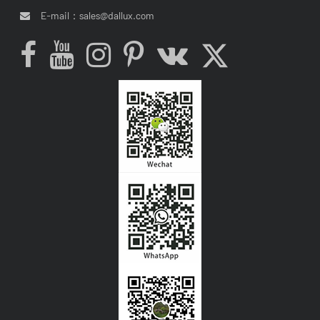
E-mail：
sales@dallux.com