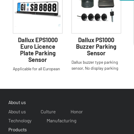
Dallux EPS1000
Dallux PS1000
Euro Licence
Buzzer Parking
Plate Parking
Sensor
Sensor
Dallux buzzer type parking
sensor, No display parking
Applicable for all European
sensor,Step-up buzzer
license plate,easy to install
alarm,Human voice report
,do not drill the bumper,3
sensors to dete
About us
About us
Culture
Honor
Technology
Manufacturing
Products