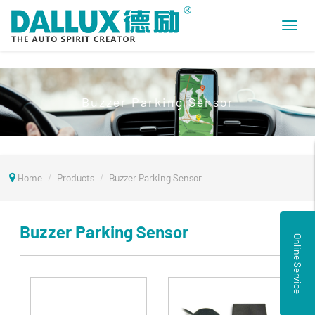
Toggl
navig
Buzzer Parking Sensor
Home
Products
Buzzer Parking Sensor
Buzzer Parking Sensor
Online Service