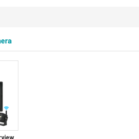
mera
rview