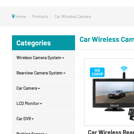
Home
Products
Car Wireless Camera
Car Wireless Ca
Categories
Wireless Camera System
Rearview Camera System
Car Camera
LCD Monitor
Car DVR
Car Wireless Rea
Parking Sensor