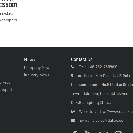
CS5001
rearview
s campers
Contact Us
News
Tel：
+86-752-2899919
Company News
r
Industry News
Address：4th Floor,No.16 Buildi
ervice
Lechuangcheng, No.6 Renluo 6th R
Support
Town, Huicheng District,Huizhou
City,Guangdong,China.
Website：
http://www.dallux.
E-mail：
sales@dallux.com