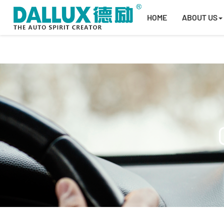
HOME
ABOUT US