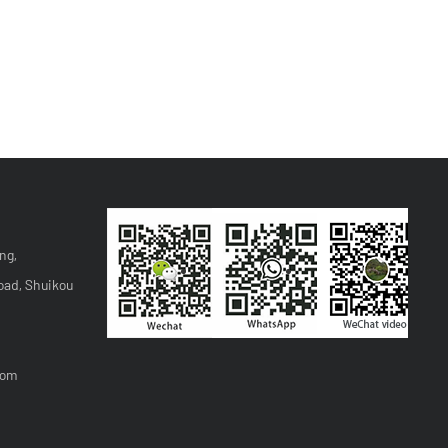
ng,
oad, Shuikou
com