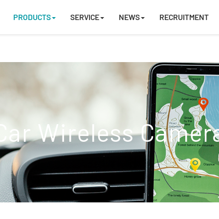
PRODUCTS
SERVICE
NEWS
RECRUITMENT
Car Wireless Camer