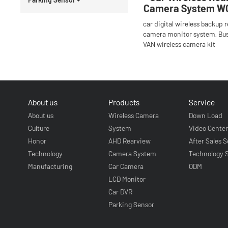
Camera System W
car digital wireless backup 
camera monitor system, Bu
VAN wireless camera kit
About us
Products
Service
About us
Wireless Camera
Down Load
Culture
System
Video Cente
Honor
AHD Rearview
After Sales S
Technology
Camera System
Technology 
Manufacturing
Car Camera
ODM
LCD Monitor
Car DVR
Parking Sensor