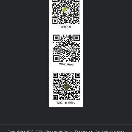
Copyright 2012-2026 Shenzhen Dallux Technology Co.,Ltd All rights