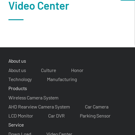
Video Center
About us
About us
Culture
Honor
Technology
Manufacturing
Products
Wireless Camera System
AHD Rearview Camera System
Car Camera
LCD Monitor
Car DVR
Parking Sensor
Service
Down Load
Video Center