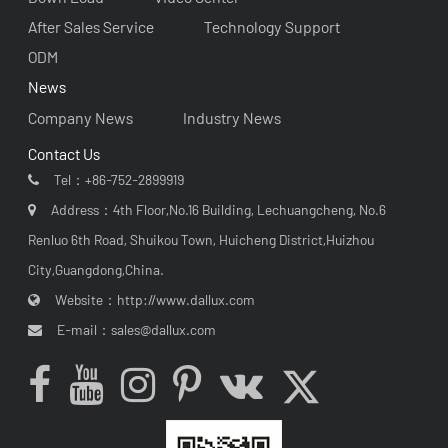
After Sales Service
Technology Support
ODM
News
Company News
Industry News
Contact Us
Tel：
+86-752-2899919
Address：4th Floor,No.16 Building, Lechuangcheng, No.6
Renluo 6th Road, Shuikou Town, Huicheng District,Huizhou
City,Guangdong,China.
Website：
http://www.dallux.com
E-mail：
sales@dallux.com