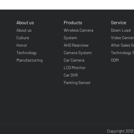
About us
Products
Service
About us
Wireless Camera
Down Load
Culture
System
Video Cente
Honor
AHD Rearview
After Sales S
Technology
Camera System
Technology 
Manufacturing
Car Camera
ODM
LCD Monitor
Car DVR
Parking Sensor
Copyright 2012