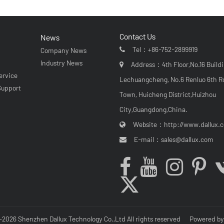
Contact Us
News
Tel：
+86-752-2899919
Company News
r
Industry News
Address：4th Floor,No.16 Buildi
ervice
Lechuangcheng, No.6 Renluo 6th R
Support
Town, Huicheng District,Huizhou
City,Guangdong,China.
Website：
http://www.dallux.
E-mail：
sales@dallux.com
-2026 Shenzhen Dallux Technology Co.,Ltd All rights reserved
Powered b