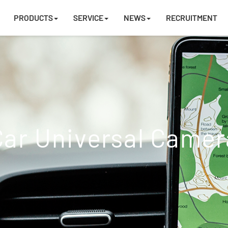
PRODUCTS
SERVICE
NEWS
RECRUITMENT
Car Universal Camer