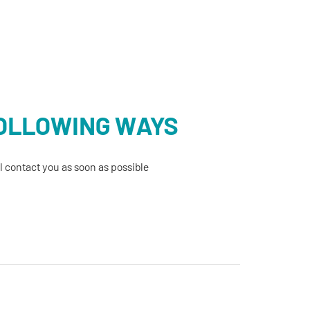
FOLLOWING WAYS
 contact you as soon as possible