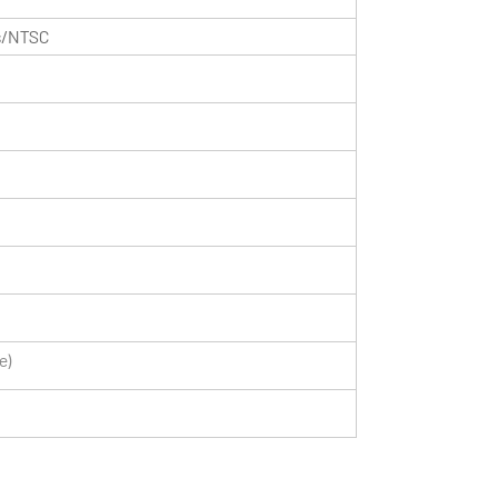
ls/NTSC
e)