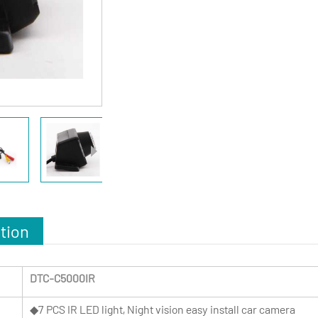
tion
DTC-C5000IR
◆7 PCS IR LED light, Night vision easy install car camera