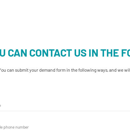
U CAN CONTACT US IN THE 
You can submit your demand form in the following ways, and we will