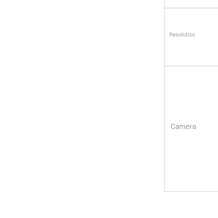
Resolution
Camera