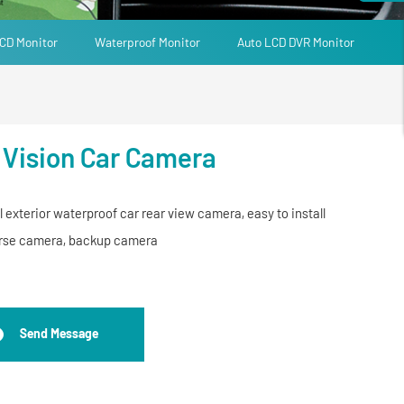
CD Monitor
Waterproof Monitor
Auto LCD DVR Monitor
 Vision Car Camera
l exterior waterproof car rear view camera, easy to install
verse camera, backup camera
Send Message