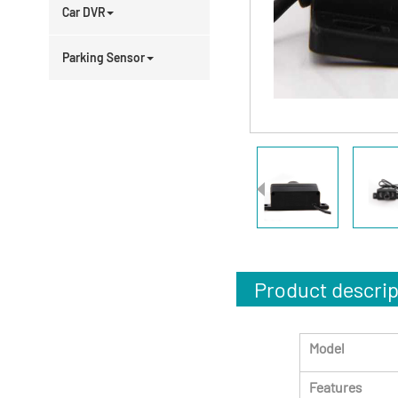
Car DVR
Parking Sensor
Product descrip
Model
Features