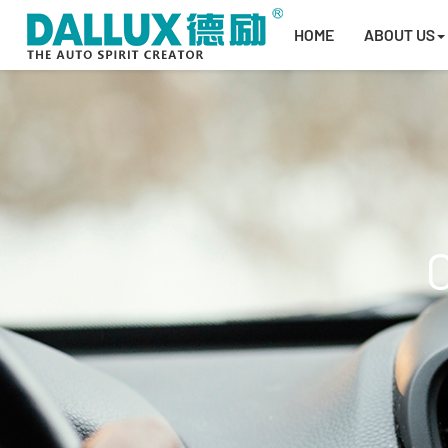
HOME
ABOUT US