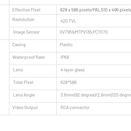
Effective Pixel
628 x 586 pixels/PAL,510 x 496 pixe
Reslolution
420 TVL
Image Sensor
OV7959,MTPV136,PC7070
Casing
Plastic
Waterproof Rate
IP68
Lens
4 layer glass
Total Pixel
628*586
Lens Angle
3.6mm(92 degree)/2.8mm(120 degre
Video Output
RCA connector