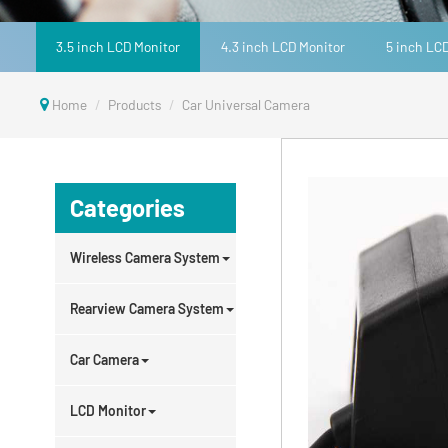
3.5 inch LCD Monitor
4.3 inch LCD Monitor
5 inch LC
Home
Products
Car Universal Camera
Categories
Wireless Camera System
Rearview Camera System
Car Camera
LCD Monitor