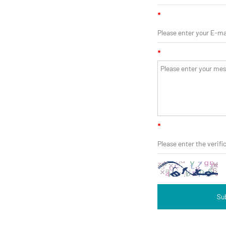
*
*
*
Su