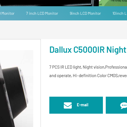
D Monitor
7 inch LCD Monitor
9inch LCD Monitor
10inch L
Dallux C5000IR Night
7 PCS IR LED light, Night vision,Professiona
and operate, Hi-definition Color CMOS,re
E-mail