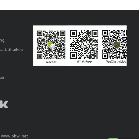
ng,
oad, Shuikou
com
y
www.phwl.net