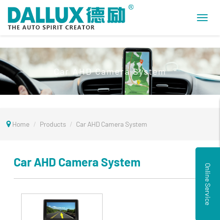
Toggl
navig
Car AHD Camera System
Home
Products
Car AHD Camera System
Car AHD Camera System
Online Service