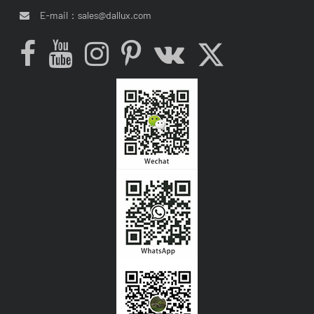
E-mail：
sales@dallux.com