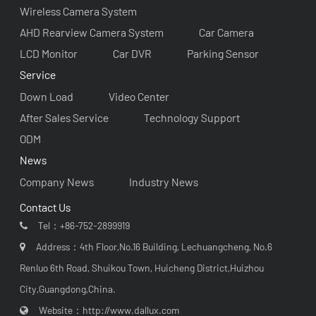
Wireless Camera System
AHD Rearview Camera System
Car Camera
LCD Monitor
Car DVR
Parking Sensor
Service
Down Load
Video Center
After Sales Service
Technology Support
ODM
News
Company News
Industry News
Contact Us
Tel：
+86-752-2899919
Address：4th Floor,No.16 Building, Lechuangcheng, No.6
Renluo 6th Road, Shuikou Town, Huicheng District,Huizhou
City,Guangdong,China.
Website：
http://www.dallux.com