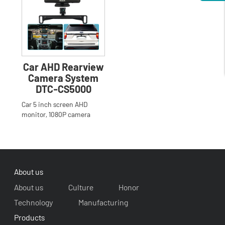
Car AHD Rearview
Camera System
DTC-CS5000
Car 5 inch screen AHD
monitor, 1080P camera
system
About us
About us
Culture
Honor
Technology
Manufacturing
Products