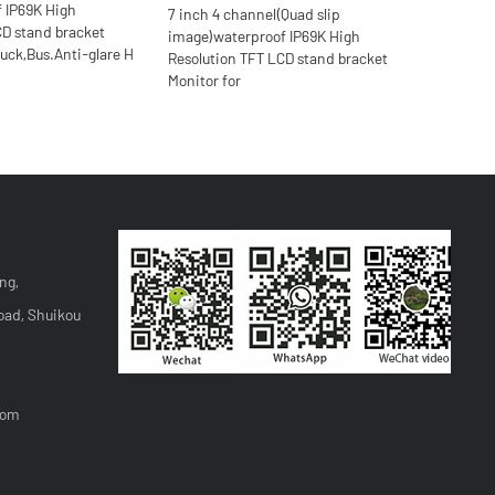
f IP69K High
7 inch 4 channel(Quad slip
CD stand bracket
image)waterproof IP69K High
ruck,Bus.Anti-glare H
Resolution TFT LCD stand bracket
Monitor for
ng,
oad, Shuikou
com