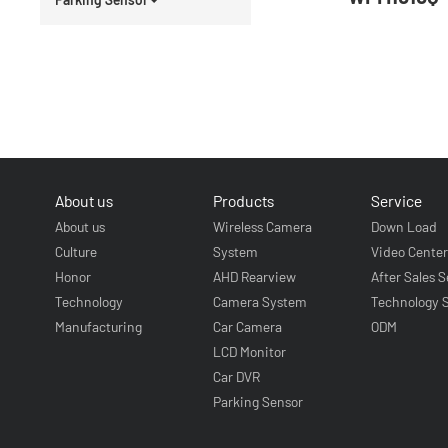
About us
Products
Service
About us
Wireless Camera
Down Load
Culture
System
Video Cente
Honor
AHD Rearview
After Sales S
Technology
Camera System
Technology 
Manufacturing
Car Camera
ODM
LCD Monitor
Car DVR
Parking Sensor