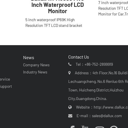
7 inch waterproo
Inch Waterproof LCD
Resolution TFT L
Monitor
Monitor for Car,T
5 inch waterproof IP69K High
Resolution TFT LCD stand bracket
Monitor for Car,Truck,Bus.Anti-glare H
Contact Us
News
Tel：
+86-752-2899919
Company News
r
Industry News
Address：4th Floor,No.16 Buildi
ervice
Lechuangcheng, No.6 Renluo 6th R
Support
Town, Huicheng District,Huizhou
City,Guangdong,China.
Website：
http://www.dallux.
E-mail：
sales@dallux.com