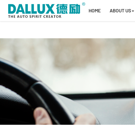
HOME
ABOUT US