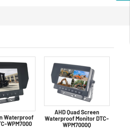
AHD Quad Screen
n Waterproof
Waterproof Monitor DTC-
DTC-WPM7000
WPM7000Q