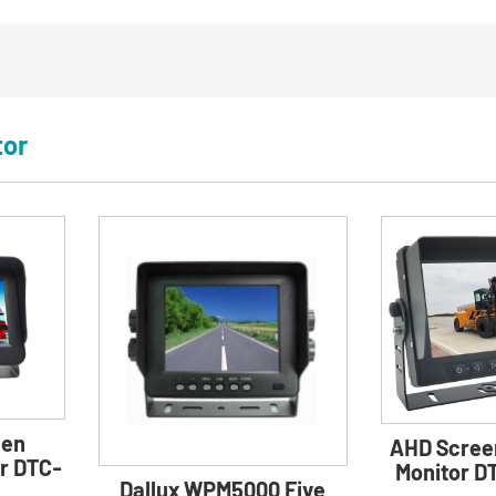
tor
een
AHD Scree
r DTC-
Monitor 
Dallux WPM5000 Five