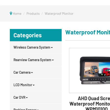
Home
Products
Waterproof Monitor
Waterproof Moni
Categories
Wireless Camera System
Rearview Camera System
Car Camera
LCD Monitor
Car DVR
AHD Quad Scr
Waterproof Monito
WPM1010Q
Parking Sensor