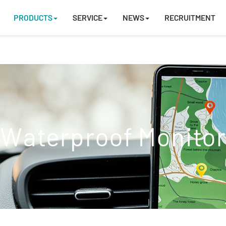
PRODUCTS
SERVICE
NEWS
RECRUITMENT
Waterproof Monito