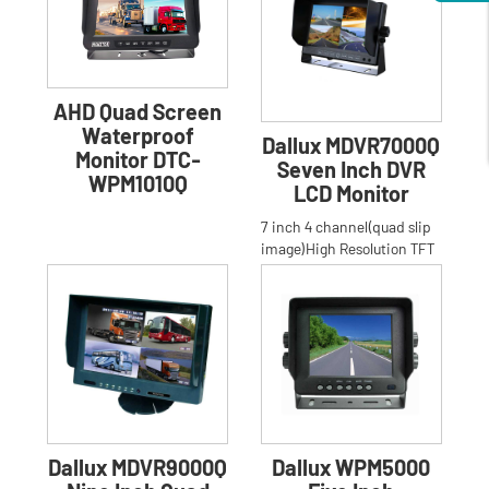
AHD Quad Screen
Waterproof
Dallux MDVR7000Q
Monitor DTC-
Seven Inch DVR
WPM1010Q
LCD Monitor
7 inch 4 channel(quad slip
image)High Resolution TFT
LCD stand bracket built-in
DVR Monitor for Car,
Dallux MDVR9000Q
Dallux WPM5000