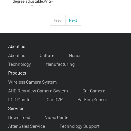
degree adjustable,Anti-
glare High Resolution 1
Prev
Next
About us
About us
Culture
Honor
Technology
Manufacturing
Products
Wireless Camera System
AHD Rearview Camera System
Car Camera
LCD Monitor
Car DVR
Parking Sensor
Service
Down Load
Video Center
After Sales Service
Technology Support