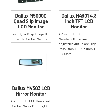
Dallux M5000Q
Dallux M4301 4.3
Quad Slip Image
Inch TFT LCD
LCD Monitor
Monitor
5 inch Quad Slip Image TFT
4.3 inch TFT LCD
LCD with Bracket Monitor
Monitor,180-degree
for Car,Truck,Bus,Anti-glare
adjustable,Anti-glare High
High Resolution 16:
Resolution 16:9 4.3 inch TFT
LCD scre
Dallux M4303 LCD
Mirror Monitor
4.3 inch TFT LCD Universal
Bracket Mirror Monitor,180-