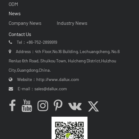
ODM
News
Company News
Industry News
Contact Us
Tel：
+86-752-2899919
Address：4th Floor,No.16 Building, Lechuangcheng, No.6
Renluo 6th Road, Shuikou Town, Huicheng District,Huizhou
City,Guangdong,China.
Website：
http://www.dallux.com
E-mail：
sales@dallux.com