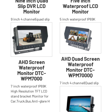
Nine Inch Quad
Five Inch
Slip DVR LCD
Waterproof LCD
Monitor
Monitor
9 inch 4 channel(quad slip
5 inch waterproof IP69K
image)High Resolution TFT
High Resolution TFT LCD
LCD stand bracket built-in
stand bracket Monitor for
DVR Monitor for Car,
Car,Truck,Bus.Anti-glare H
AHD Quad Screen
AHD Screen
Waterproof
Waterproof
Monitor DTC-
Monitor DTC-
WPM7000Q
WPM7000
7 inch 4 channel(Quad slip
7 inch waterproof IP69K
image)waterproof IP69K
High Resolution TFT LCD
High Resolution TFT LCD
stand bracket Monitor for
stand bracket Monitor for
Car,Truck,Bus.Anti-glare H