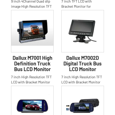
9 inch 4Channel Quad slip
7 inch TFT LCD with
image High Resolution TFT
Bracket Monitor for
LCD stand bracket Monitor
Car,Truck,Bus, Anti-glare
for Car,Truck,Bus.Anti
High Resolution 16:9 7 inch
TFT LC
Dallux M7001 High
Dallux M7002D
Definition Truck
Digital Truck Bus
Bus LCD Monitor
LCD Monitor
7 inch High Resolution TFT
7 inch High Resolution TFT
LCD with Bracket Monitor
LCD with Bracket Monitor
for Car,Truck,Bus,Anti-glare
for Car,Truck,Bus,Anti-glare
High Resolution 16:
High Resolution 16: