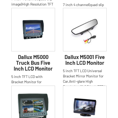
image)High Resolution TFT
7 inch 4 channel(quad slip
LCD bracket Monitor for
image)High Resolution TFT
Car,Truck,Bus,Anti-glar
LCD stand bracket Monitor
for Car,Truck,Bus.Ant
Dallux M5000
Dallux M5001 Five
Truck Bus Five
Inch LCD Monitor
Inch LCD Monitor
5 inch TFT LCD Universal
Bracket Mirror Monitor for
5 inch TFT LCD with
Car,Anti-glare High
Bracket Monitor for
Resolution 16:9 5 inch TFT L
Car,Truck,Bus,Anti-glare
High Resolution 16:9 5 inch
TFT LCD