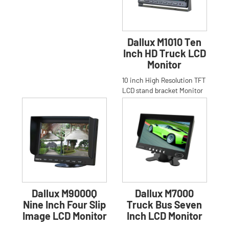
Dallux M1010 Ten
Inch HD Truck LCD
Monitor
10 inch High Resolution TFT
LCD stand bracket Monitor
for Car,Truck,Bus.Anti-glare
High Resolution 1
Dallux M9000Q
Dallux M7000
Nine Inch Four Slip
Truck Bus Seven
Image LCD Monitor
Inch LCD Monitor