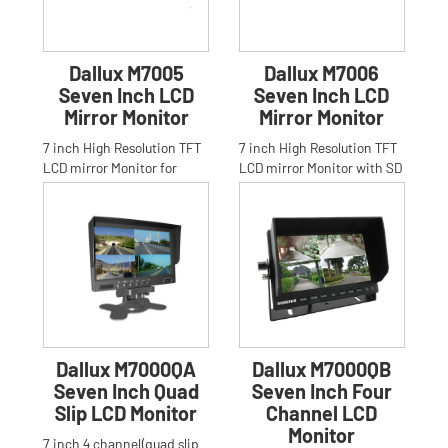
Dallux M7005
Dallux M7006
Seven Inch LCD
Seven Inch LCD
Mirror Monitor
Mirror Monitor
7 inch High Resolution TFT
7 inch High Resolution TFT
LCD mirror Monitor for
LCD mirror Monitor with SD
Car,Truck,Bus,Anti-glare
card and FM transmitter
High Resolution 16:9 7 in
for Car,Truck,Bus,Anti
Dallux M7000QA
Dallux M7000QB
Seven Inch Quad
Seven Inch Four
Slip LCD Monitor
Channel LCD
Monitor
7 inch 4 channel(quad slip