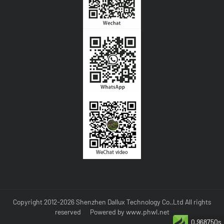
Copyright 2012-2026 Shenzhen Dallux Technology Co.,Ltd All rights
reserved
Powered by
www.phwl.net
0.968750s