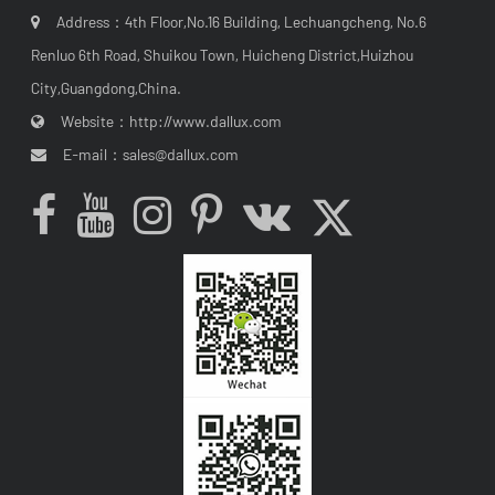
Address：4th Floor,No.16 Building, Lechuangcheng, No.6
Renluo 6th Road, Shuikou Town, Huicheng District,Huizhou
City,Guangdong,China.
Website：
http://www.dallux.com
E-mail：
sales@dallux.com