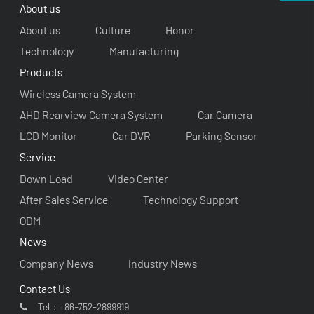
About us
About us
Culture
Honor
Technology
Manufacturing
Products
Wireless Camera System
AHD Rearview Camera System
Car Camera
LCD Monitor
Car DVR
Parking Sensor
Service
Down Load
Video Center
After Sales Service
Technology Support
ODM
News
Company News
Industry News
Contact Us
Tel：
+86-752-2899919