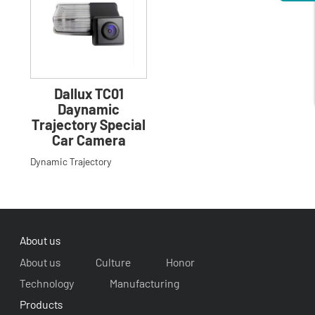
Dallux TC01
Daynamic
Trajectory Special
Car Camera
Dynamic Trajectory
Function Special Car
camera,High resolution
image,IP68 waterproof
grade,the dynam
About us
About us
Culture
Honor
Technology
Manufacturing
Products