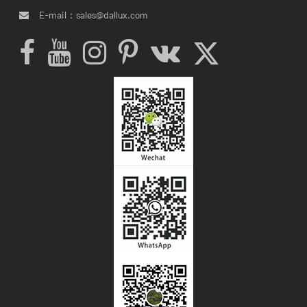
E-mail：
sales@dallux.com