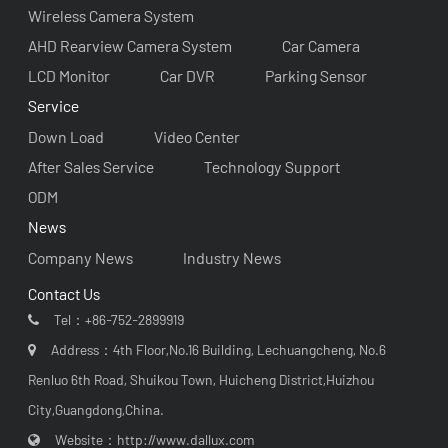
Wireless Camera System
AHD Rearview Camera System
Car Camera
LCD Monitor
Car DVR
Parking Sensor
Service
Down Load
Video Center
After Sales Service
Technology Support
ODM
News
Company News
Industry News
Contact Us
Tel：
+86-752-2899919
Address：4th Floor,No.16 Building, Lechuangcheng, No.6
Renluo 6th Road, Shuikou Town, Huicheng District,Huizhou
City,Guangdong,China.
Website：
http://www.dallux.com