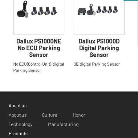
Dallux PS1000NE
Dallux PS1000D
No ECU Parking
Digital Parking
Sensor
Sensor
No ECU(Control Unit) digital
OE digital Parking Sensor
Parking Sensor
About us
About us
Culture
Honor
Technology
Manufacturing
Products