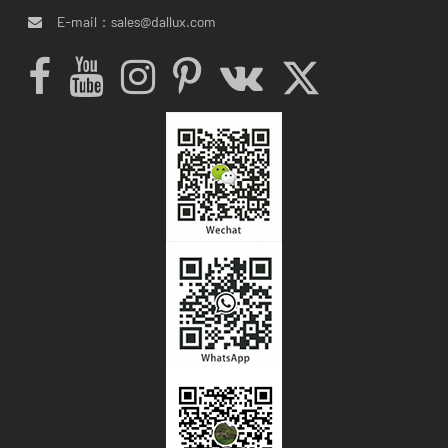
E-mail：
sales@dallux.com