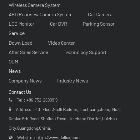
Wireless Camera System
AHD Rearview Camera System
Car Camera
LCD Monitor
Car DVR
Parking Sensor
Service
Down Load
Video Center
After Sales Service
Technology Support
ODM
News
Company News
Industry News
Contact Us
Tel：
+86-752-2899919
Address：4th Floor,No.16 Building, Lechuangcheng, No.6
Renluo 6th Road, Shuikou Town, Huicheng District,Huizhou
City,Guangdong,China.
Website：
http://www.dallux.com