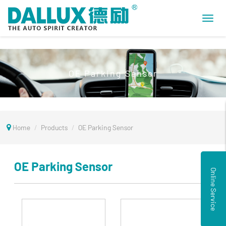
Toggl
navig
OE Parking Sensor
Home
Products
OE Parking Sensor
OE Parking Sensor
Online Service