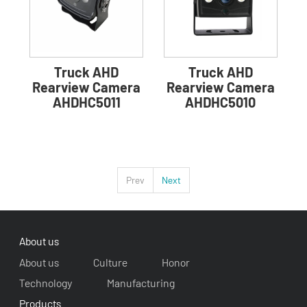
Truck AHD
Truck AHD
Rearview Camera
Rearview Camera
AHDHC5011
AHDHC5010
Prev
Next
About us
About us
Culture
Honor
Technology
Manufacturing
Products