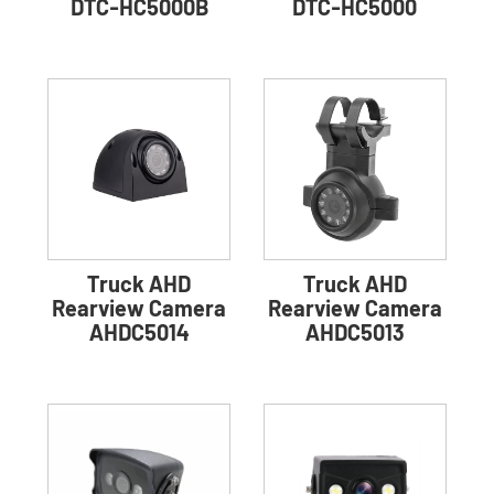
DTC-HC5000B
DTC-HC5000
Truck AHD
Truck AHD
Rearview Camera
Rearview Camera
AHDC5014
AHDC5013