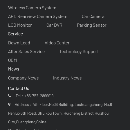
Wireless Camera System
AHD Rearview Camera System
Car Camera
LCD Monitor
Car DVR
Parking Sensor
Service
Down Load
Video Center
After Sales Service
Technology Support
ODM
News
Company News
Industry News
Contact Us
Tel：
+86-752-2899919
Address：4th Floor,No.16 Building, Lechuangcheng, No.6
Renluo 6th Road, Shuikou Town, Huicheng District,Huizhou
City,Guangdong,China.