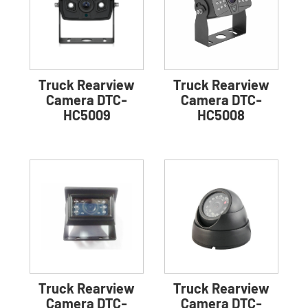
Truck Rearview
Truck Rearview
Camera DTC-
Camera DTC-
HC5009
HC5008
Truck Rearview
Truck Rearview
Camera DTC-
Camera DTC-