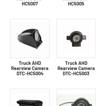
HC5007
HC5005
Truck AHD
Truck AHD
Rearview Camera
Rearview Camera
DTC-HC5004
DTC-HC5003