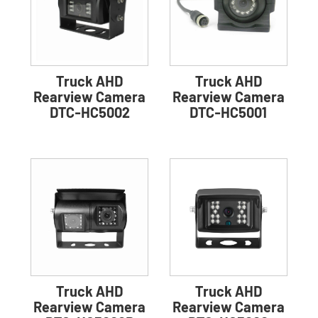
Truck AHD
Truck AHD
Rearview Camera
Rearview Camera
DTC-HC5002
DTC-HC5001
Truck AHD
Truck AHD
Rearview Camera
Rearview Camera