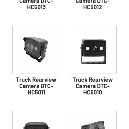
Camera DTC-
Camera DTC-
HC5013
HC5012
Truck Rearview
Truck Rearview
Camera DTC-
Camera DTC-
HC5011
HC5010