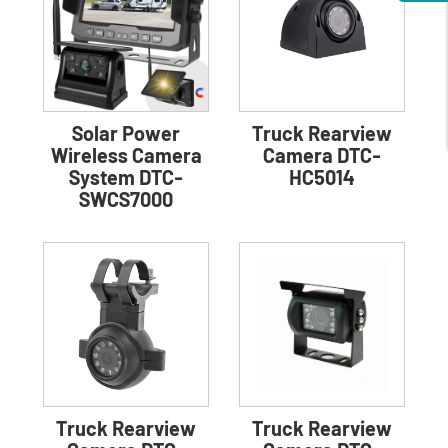
Solar Power
Truck Rearview
Wireless Camera
Camera DTC-
System DTC-
HC5014
SWCS7000
Truck Rearview
Truck Rearview