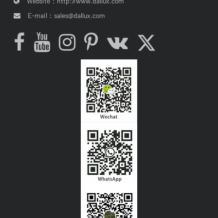
Website：
http://www.dallux.com
E-mail：
sales@dallux.com