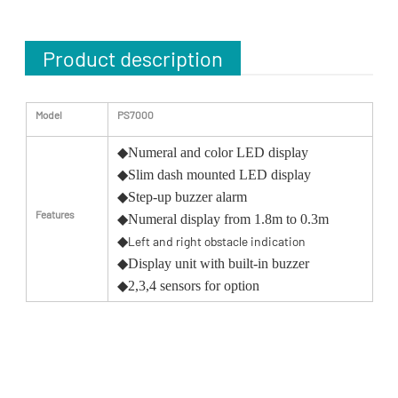
Product description
Model
PS7000
◆
Numeral and color LED display
◆
Slim dash mounted LED display
◆
Step-up buzzer alarm
Features
◆
Numeral display from 1.8m to 0.3m
◆
Left and right obstacle indication
◆
Display unit with built-in buzzer
◆
2,3,4 sensors for option