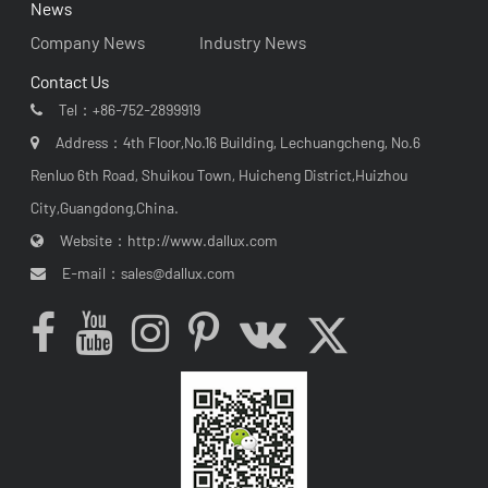
News
Company News
Industry News
Contact Us
Tel：
+86-752-2899919
Address：4th Floor,No.16 Building, Lechuangcheng, No.6
Renluo 6th Road, Shuikou Town, Huicheng District,Huizhou
City,Guangdong,China.
Website：
http://www.dallux.com
E-mail：
sales@dallux.com