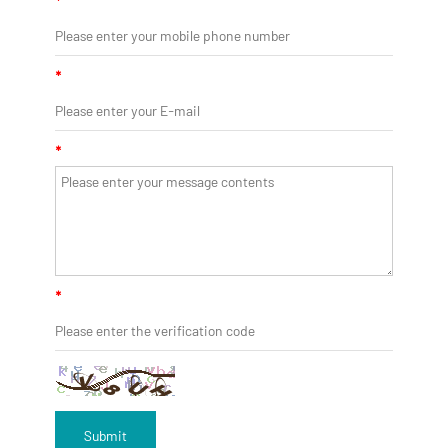
*
*
*
*
Submit