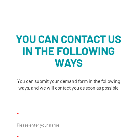
YOU CAN CONTACT US
IN THE FOLLOWING
WAYS
You can submit your demand form in the following
ways, and we will contact you as soon as possible
*