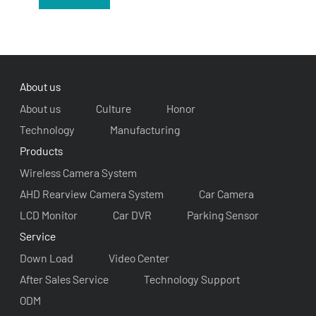
About us
About us
Culture
Honor
Technology
Manufacturing
Products
Wireless Camera System
AHD Rearview Camera System
Car Camera
LCD Monitor
Car DVR
Parking Sensor
Service
Down Load
Video Center
After Sales Service
Technology Support
ODM