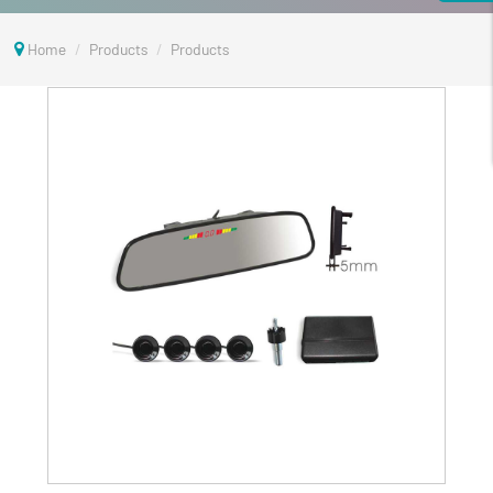
Home
Products
Products