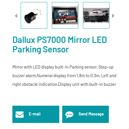
Dallux PS7000 Mirror LED
Parking Sensor
Mirror with LED display built-in Parking sensor, Step-up
buzzer alarm,Numeral display from 1.8m to 0.3m, Left and
right obstacle indication,Display unit with built-in buzzer
E-mail
Send Message